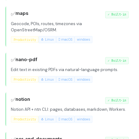
✅
maps
✓
Built-in
Geocode, POIs, routes, timezones via
OpenStreetMap/OSRM.
Productivity
🐧 Linux
 macOS
windows
✅
nano-pdf
✓
Built-in
Edit text in existing PDFs via natural-language prompts.
Productivity
🐧 Linux
 macOS
windows
✅
notion
✓
Built-in
Notion API + ntn CLI: pages, databases, markdown, Workers.
Productivity
🐧 Linux
 macOS
windows