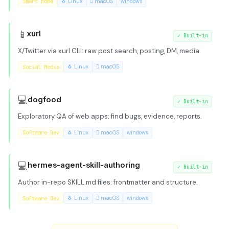
Smart Home
🐧 Linux
 macOS
windows
📱
xurl
✓
Built-in
X/Twitter via xurl CLI: raw post search, posting, DM, media.
Social Media
🐧 Linux
 macOS
💻
dogfood
✓
Built-in
Exploratory QA of web apps: find bugs, evidence, reports.
Software Dev
🐧 Linux
 macOS
windows
💻
hermes-agent-skill-authoring
✓
Built-in
Author in-repo SKILL.md files: frontmatter and structure.
Software Dev
🐧 Linux
 macOS
windows