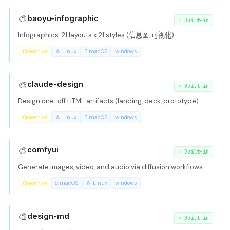
🎨
baoyu-infographic
✓
Built-in
Infographics: 21 layouts x 21 styles (信息图, 可视化).
Creative
🐧 Linux
 macOS
windows
🎨
claude-design
✓
Built-in
Design one-off HTML artifacts (landing, deck, prototype).
Creative
🐧 Linux
 macOS
windows
🎨
comfyui
✓
Built-in
Generate images, video, and audio via diffusion workflows.
Creative
 macOS
🐧 Linux
windows
🎨
design-md
✓
Built-in