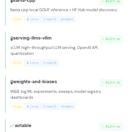
🧪
llama-cpp
✓
Built-in
llama.cpp local GGUF inference + HF Hub model discovery.
MLOps
🐧 Linux
 macOS
windows
🧪
serving-llms-vllm
✓
Built-in
vLLM: high-throughput LLM serving, OpenAI API,
quantization.
MLOps
🐧 Linux
 macOS
🧪
weights-and-biases
✓
Built-in
W&B: log ML experiments, sweeps, model registry,
dashboards.
MLOps
🐧 Linux
 macOS
windows
✅
airtable
✓
Built-in