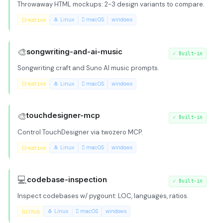
Throwaway HTML mockups: 2-3 design variants to compare.
Creative
🐧 Linux
 macOS
windows
🎨
songwriting-and-ai-music
✓
Built-in
Songwriting craft and Suno AI music prompts.
Creative
🐧 Linux
 macOS
windows
🎨
touchdesigner-mcp
✓
Built-in
Control TouchDesigner via twozero MCP.
Creative
🐧 Linux
 macOS
windows
💻
codebase-inspection
✓
Built-in
Inspect codebases w/ pygount: LOC, languages, ratios.
GitHub
🐧 Linux
 macOS
windows