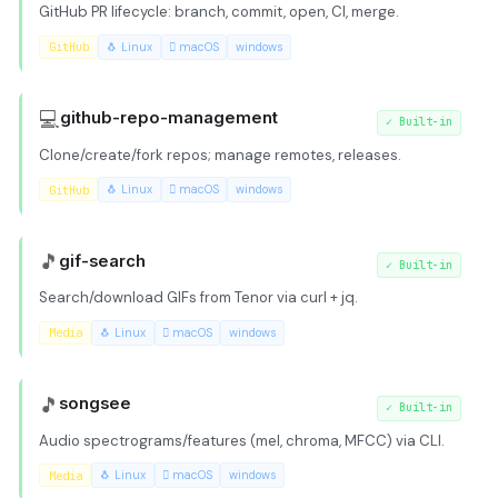
GitHub PR lifecycle: branch, commit, open, CI, merge.
GitHub
🐧 Linux
 macOS
windows
💻
github-repo-management
✓
Built-in
Clone/create/fork repos; manage remotes, releases.
GitHub
🐧 Linux
 macOS
windows
🎵
gif-search
✓
Built-in
Search/download GIFs from Tenor via curl + jq.
Media
🐧 Linux
 macOS
windows
🎵
songsee
✓
Built-in
Audio spectrograms/features (mel, chroma, MFCC) via CLI.
Media
🐧 Linux
 macOS
windows