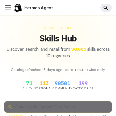
Hermes Agent
HERMES AGENT
Skills Hub
Discover, search, and install from
90,685
skills across
10
registries
Catalog refreshed
18 days ago
· auto-rebuilt twice daily
71
113
90501
199
BUILT-IN
OPTIONAL
COMMUNITY
CATEGORIES