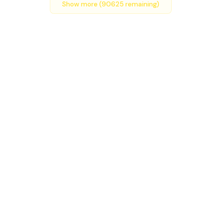
Show more (
90625
remaining)