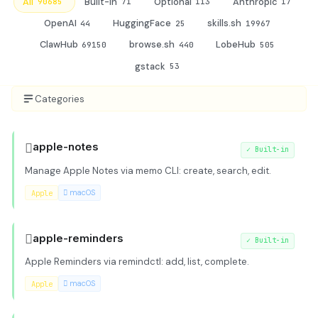
All
Built-in
Optional
Anthropic
90685
71
113
17
OpenAI
HuggingFace
skills.sh
44
25
19967
ClawHub
browse.sh
LobeHub
69150
440
505
gstack
53
Categories

apple-notes
✓
Built-in
Manage Apple Notes via memo CLI: create, search, edit.
Apple
 macOS

apple-reminders
✓
Built-in
Apple Reminders via remindctl: add, list, complete.
Apple
 macOS