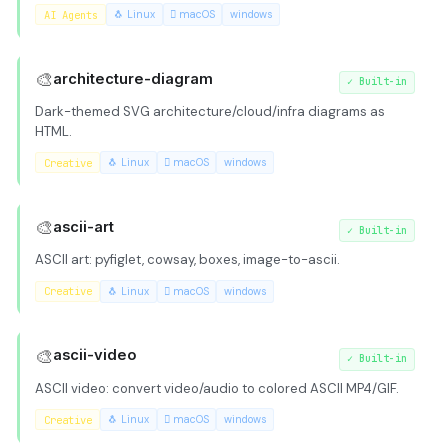
AI Agents
🐧 Linux
 macOS
windows
🎨
architecture-diagram
✓
Built-in
Dark-themed SVG architecture/cloud/infra diagrams as
HTML.
Creative
🐧 Linux
 macOS
windows
🎨
ascii-art
✓
Built-in
ASCII art: pyfiglet, cowsay, boxes, image-to-ascii.
Creative
🐧 Linux
 macOS
windows
🎨
ascii-video
✓
Built-in
ASCII video: convert video/audio to colored ASCII MP4/GIF.
Creative
🐧 Linux
 macOS
windows