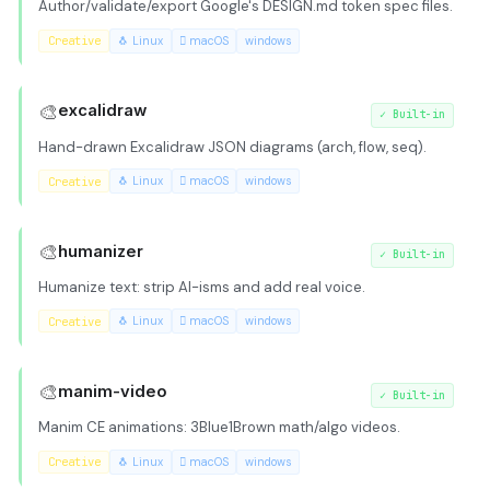
Author/validate/export Google's DESIGN.md token spec files.
Creative
🐧 Linux
 macOS
windows
🎨
excalidraw
✓
Built-in
Hand-drawn Excalidraw JSON diagrams (arch, flow, seq).
Creative
🐧 Linux
 macOS
windows
🎨
humanizer
✓
Built-in
Humanize text: strip AI-isms and add real voice.
Creative
🐧 Linux
 macOS
windows
🎨
manim-video
✓
Built-in
Manim CE animations: 3Blue1Brown math/algo videos.
Creative
🐧 Linux
 macOS
windows