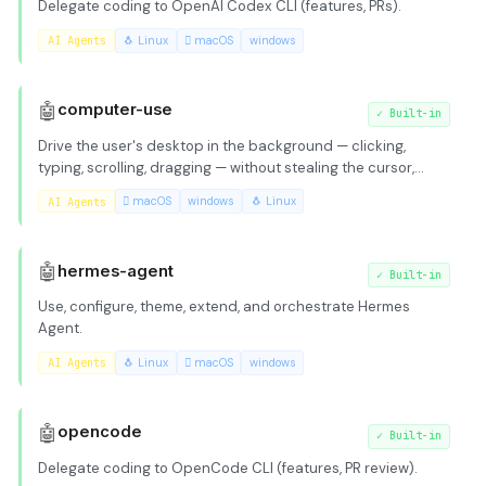
Delegate coding to OpenAI Codex CLI (features, PRs).
AI Agents
🐧 Linux
 macOS
windows
🤖
computer-use
✓
Built-in
Drive the user's desktop in the background — clicking,
typing, scrolling, dragging — without stealing the cursor,
keyboard focus, or switching virtual desktops / Spaces.
AI Agents
 macOS
windows
🐧 Linux
Cross-platform: macOS, Windows, Linux. Works with any
tool-capable model. Load this skill whenever the
`computer_use` tool is available.
🤖
hermes-agent
✓
Built-in
Use, configure, theme, extend, and orchestrate Hermes
Agent.
AI Agents
🐧 Linux
 macOS
windows
🤖
opencode
✓
Built-in
Delegate coding to OpenCode CLI (features, PR review).