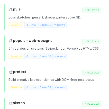
🎨
p5js
✓
Built-in
p5.js sketches: gen art, shaders, interactive, 3D.
Creative
🐧 Linux
 macOS
windows
🎨
popular-web-designs
✓
Built-in
54 real design systems (Stripe, Linear, Vercel) as HTML/CSS.
Creative
🐧 Linux
 macOS
windows
🎨
pretext
✓
Built-in
Build creative browser demos with DOM-free text layout.
Creative
🐧 Linux
 macOS
windows
🎨
sketch
✓
Built-in