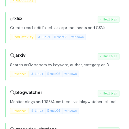
Productivity
✅
xlsx
✓
Built-in
Create, read, edit Excel .xlsx spreadsheets and CSVs.
Productivity
🐧 Linux
 macOS
windows
🔍
arxiv
✓
Built-in
Search arXiv papers by keyword, author, category, or ID.
Research
🐧 Linux
 macOS
windows
🔍
blogwatcher
✓
Built-in
Monitor blogs and RSS/Atom feeds via blogwatcher-cli tool.
Research
🐧 Linux
 macOS
windows