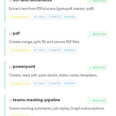
✅
ocr-and-documents
✓
Built-in
Extract text from PDFs/scans (pymupdf, marker-pdf).
Productivity
🐧 Linux
 macOS
windows
✅
pdf
✓
Built-in
Create, merge, split, fill, and secure PDF files.
Productivity
🐧 Linux
 macOS
windows
✅
powerpoint
✓
Built-in
Create, read, edit .pptx decks, slides, notes, templates.
Productivity
🐧 Linux
 macOS
windows
✅
teams-meeting-pipeline
✓
Built-in
Teams meeting summaries, job replay, Graph subscriptions.