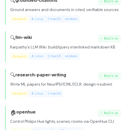
🔍
grounded-citations
✓
Built-in
Ground answers and documents in cited, verifiable sources.
Research
🐧 Linux
 macOS
windows
🔍
llm-wiki
✓
Built-in
Karpathy's LLM Wiki: build/query interlinked markdown KB.
Research
🐧 Linux
 macOS
windows
🔍
research-paper-writing
✓
Built-in
Write ML papers for NeurIPS/ICML/ICLR: design→submit.
Research
🐧 Linux
 macOS
🏠
openhue
✓
Built-in
Control Philips Hue lights, scenes, rooms via OpenHue CLI.