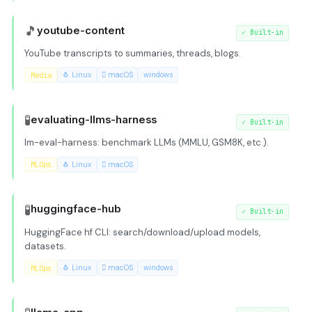
🎵
youtube-content
✓
Built-in
YouTube transcripts to summaries, threads, blogs.
Media
🐧 Linux
 macOS
windows
🧪
evaluating-llms-harness
✓
Built-in
lm-eval-harness: benchmark LLMs (MMLU, GSM8K, etc.).
MLOps
🐧 Linux
 macOS
🧪
huggingface-hub
✓
Built-in
HuggingFace hf CLI: search/download/upload models,
datasets.
MLOps
🐧 Linux
 macOS
windows