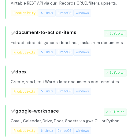
Airtable REST API via curl. Records CRUD, filters, upserts.
Productivity
🐧 Linux
 macOS
windows
✅
document-to-action-items
✓
Built-in
Extract cited obligations, deadlines, tasks from documents.
Productivity
🐧 Linux
 macOS
windows
✅
docx
✓
Built-in
Create, read, edit Word .docx documents and templates.
Productivity
🐧 Linux
 macOS
windows
✅
google-workspace
✓
Built-in
Gmail, Calendar, Drive, Docs, Sheets via gws CLI or Python.
Productivity
🐧 Linux
 macOS
windows