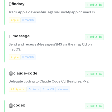

findmy
✓
Built-in
Track Apple devices/AirTags via FindMy.app on macOS.
Apple
 macOS

imessage
✓
Built-in
Send and receive iMessages/SMS via the imsg CLI on
macOS.
Apple
 macOS
🤖
claude-code
✓
Built-in
Delegate coding to Claude Code CLI (features, PRs).
AI Agents
🐧 Linux
 macOS
windows
🤖
codex
✓
Built-in