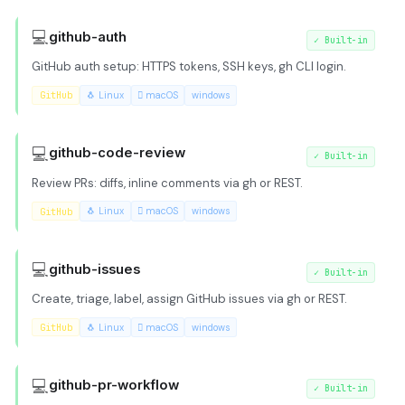
💻
github-auth
✓
Built-in
GitHub auth setup: HTTPS tokens, SSH keys, gh CLI login.
GitHub
🐧 Linux
 macOS
windows
💻
github-code-review
✓
Built-in
Review PRs: diffs, inline comments via gh or REST.
GitHub
🐧 Linux
 macOS
windows
💻
github-issues
✓
Built-in
Create, triage, label, assign GitHub issues via gh or REST.
GitHub
🐧 Linux
 macOS
windows
💻
github-pr-workflow
✓
Built-in